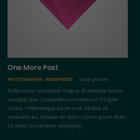
One More Post
PHOTOGRAPHY
,
WORDPRESS
4 jaar geleden
Nulla varius consequat magna, id molestie ipsum
volutpat quis. Suspendisse consectetur fringilla
suctus. Pellentesque ipsum erat, facilisis ut
venenatis eu, sodales vel dolor. Lorem ipsum dolor
sit amet, consectetur adipiscing…