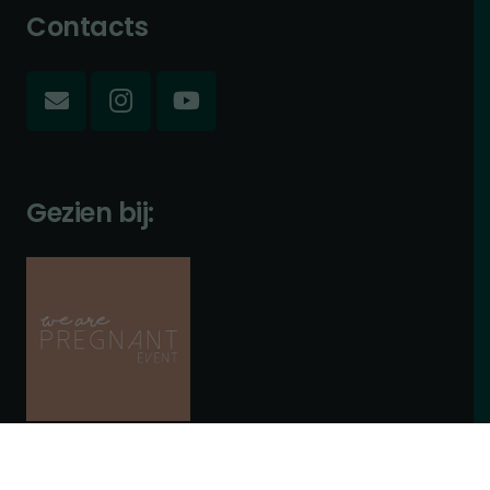
Contacts
Gezien bij: