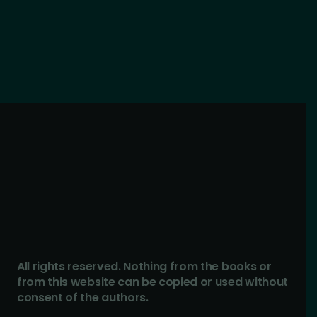
All rights reserved. Nothing from the books or
from this website can be copied or used without
consent of the authors.