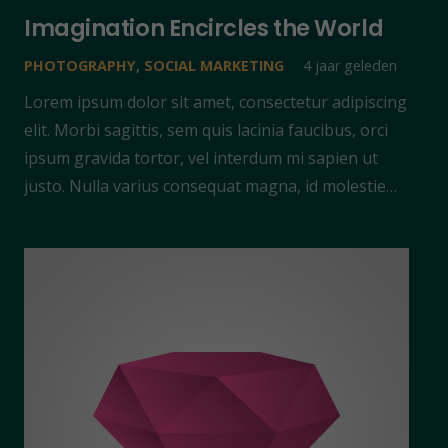
Imagination Encircles the World
PHOTOGRAPHY
,
SOCIAL MARKETING
4 jaar geleden
Lorem ipsum dolor sit amet, consectetur adipiscing
elit. Morbi sagittis, sem quis lacinia faucibus, orci
ipsum gravida tortor, vel interdum mi sapien ut
justo. Nulla varius consequat magna, id molestie…