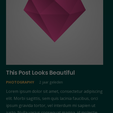
This Post Looks Beautiful
PHOTOGRAPHY
2 jaar geleden
Lorem ipsum dolor sit amet, consectetur adipiscing
elit. Morbi sagittis, sem quis lacinia faucibus, orci
ipsum gravida tortor, vel interdum mi sapien ut
justo. Nulla varius consequat magna, id molestie…