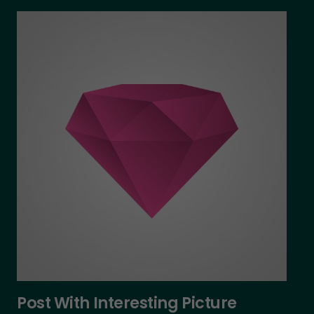
Post With Interesting Picture