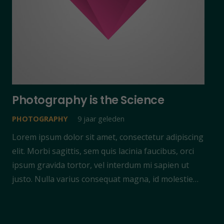
Photography is the Science
PHOTOGRAPHY
9 jaar geleden
Lorem ipsum dolor sit amet, consectetur adipiscing
elit. Morbi sagittis, sem quis lacinia faucibus, orci
ipsum gravida tortor, vel interdum mi sapien ut
justo. Nulla varius consequat magna, id molestie…