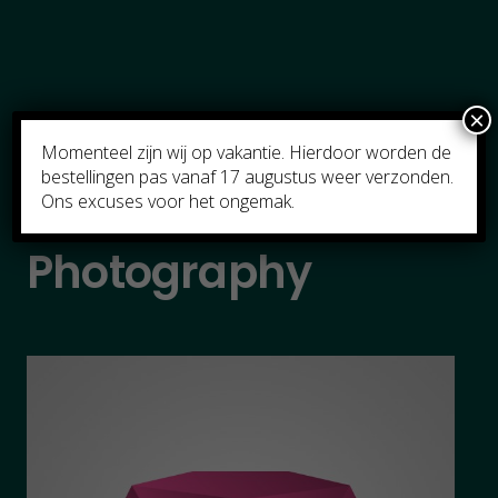
×
Momenteel zijn wij op vakantie. Hierdoor worden de
bestellingen pas vanaf 17 augustus weer verzonden.
Ons excuses voor het ongemak.
Photography