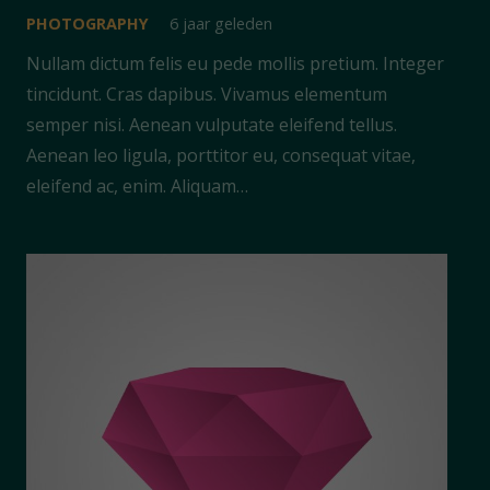
PHOTOGRAPHY
6 jaar geleden
Nullam dictum felis eu pede mollis pretium. Integer
tincidunt. Cras dapibus. Vivamus elementum
semper nisi. Aenean vulputate eleifend tellus.
Aenean leo ligula, porttitor eu, consequat vitae,
eleifend ac, enim. Aliquam…